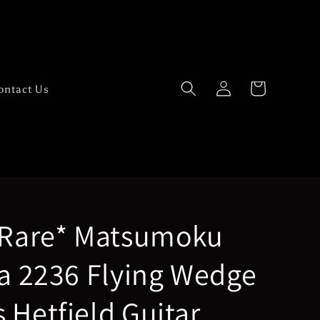
Log
Cart
ontact Us
in
 Rare* Matsumoku
ra 2236 Flying Wedge
 Hetfield Guitar