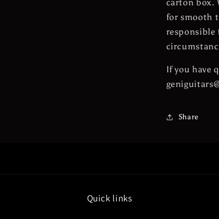
carton box. 
for smooth t
responsible 
circumstanc
If you have 
geniguitars
Share
Quick links