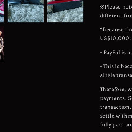
※Please note
different fr
*Because the
US$10,000:
- PayPal is n
- This is be
single trans
Therefore, w
payments. So
transaction.
settle withi
fully paid a