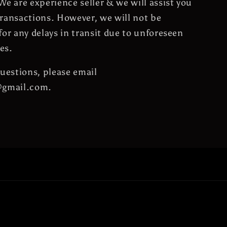
We are experience seller & we will assist you
ransactions. However, we will not be
for any delays in transit due to unforeseen
es.
questions, please email
@gmail.com.