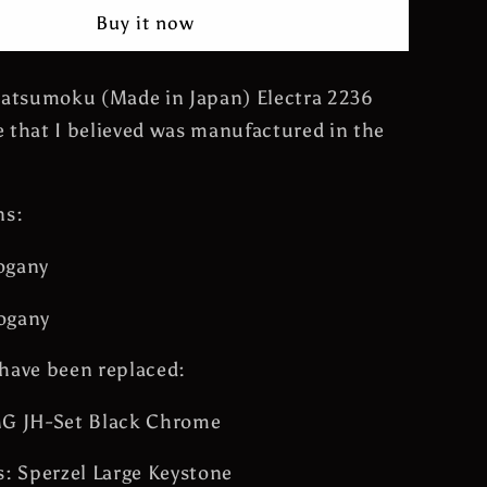
Flying
Buy it now
Wedge
James
Hetfield
Matsumoku (Made in Japan) Electra 2236
Guitar
 that I believed was manufactured in the
Metallica
Vintage
Made
in
ns:
Japan
ogany
ogany
have been replaced:
MG JH-Set Black Chrome
s: Sperzel Large Keystone