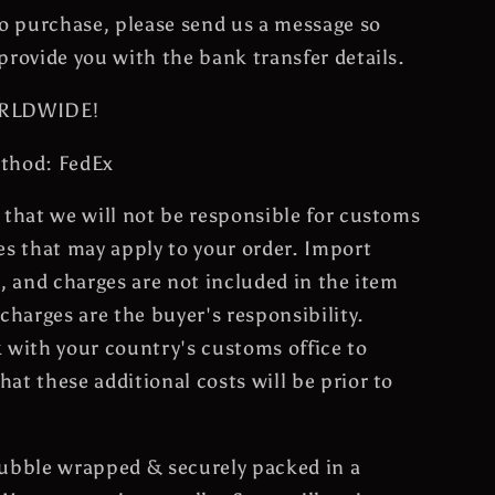
to purchase, please send us a message so
provide you with the bank transfer details.
ORLDWIDE!
thod: FedEx
 that we will not be responsible for customs
es that may apply to your order. Import
s, and charges are not included in the item
 charges are the buyer's responsibility.
 with your country's customs office to
at these additional costs will be prior to
bubble wrapped & securely packed in a