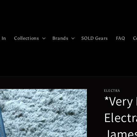
 In
Collections
Brands
SOLD Gears
FAQ
C
ELECTRA
*Very
Elect
James