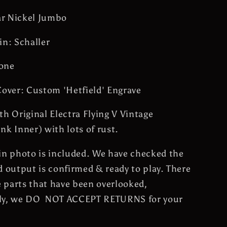
car Nickel Jumbo
in: Schaller
one
Cover: Custom 'Hetfield' Engrave
th Original Electra Flying V Vintage
nk Inner) with lots of rust.
in photo is included. We have checked the
d output is confirmed & ready to play. There
 parts that have been overlooked,
ly, we DO NOT ACCEPT RETURNS for your