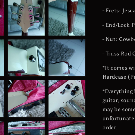
- Frets: Jes
- End/Lock P
- Nut: Cowb
- Truss Rod 
*It comes wi
Hardcase (Pi
*
Everything 
guitar, soun
may be some
unfortunate
order.