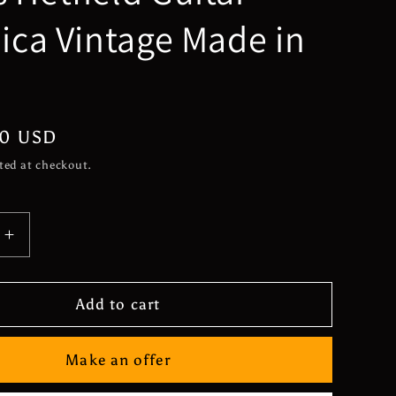
lica Vintage Made in
n
00 USD
ted at checkout.
Increase
quantity
for
*Very
Add to cart
Rare*
ku
Matsumoku
Make an offer
Electra
2236