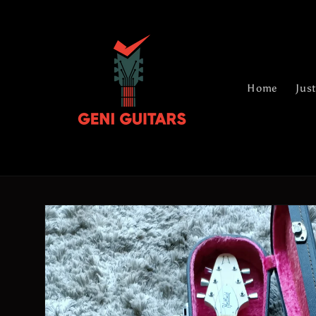
Skip to
content
Home
Just
Skip to
product
information