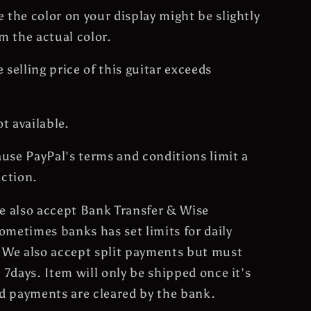
 the color on your display might be slightly
om the actual color.
 selling price of this guitar exceeds
ot available.
cause PayPal's terms and conditions limit a
action.
e also accept Bank Transfer & Wise
metimes banks has set limits for daily
 We also accept split payments but must
n 7days. Item will only be shipped once it’s
nd payments are cleared by the bank.