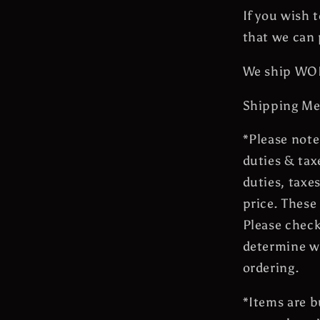
If you wish 
that we can 
We ship W
Shipping Me
*Please note
duties & tax
duties, taxe
price. These
Please check
determine wh
ordering.
*Items are 