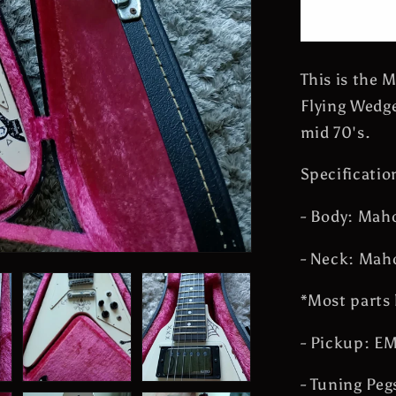
Flying
Wedge
James
Hetfield
This is the 
Guitar
Flying Wedge
Metallica
Vintage
mid 70's.
Made
in
Specificatio
Japan
- Body: Mah
- Neck: Mah
*Most parts 
- Pickup: E
- Tuning Peg