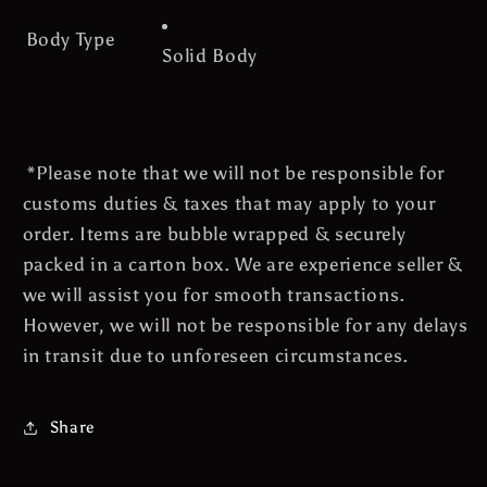
Body Type
Solid Body
*Please note that we will not be responsible for
customs duties & taxes that may apply to your
order. Items are bubble wrapped & securely
packed in a carton box. We are experience seller &
we will assist you for smooth transactions.
However, we will not be
responsible for any delays
in transit due to unforeseen circumstances.
Share