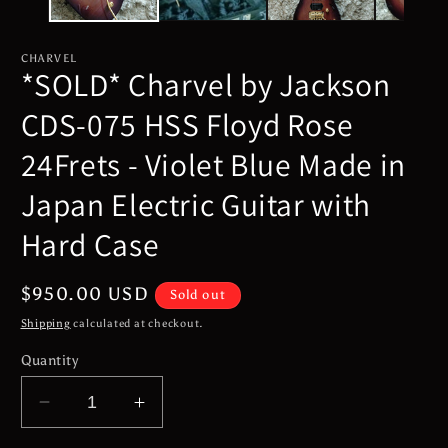
CHARVEL
*SOLD* Charvel by Jackson
CDS-075 HSS Floyd Rose
24Frets - Violet Blue Made in
Japan Electric Guitar with
Hard Case
Regular
$950.00 USD
Sold out
price
Shipping
calculated at checkout.
Quantity
Decrease
Increase
quantity
quantity