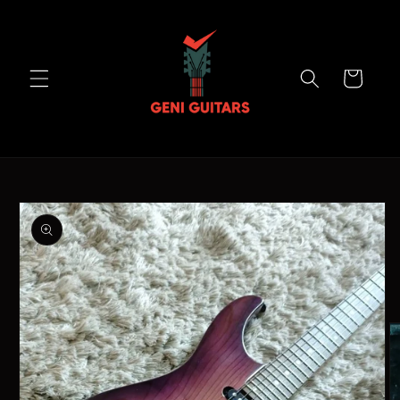
Skip to
content
Cart
Skip to
product
information