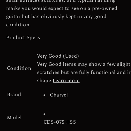
Hard
Hard
marks you would expect to see on a pre-owned
Case
Case
guitar but has obviously kept in very good
condition.
Product Specs
Very Good (Used)
Very Good items may show a few slight
Condition
scratches but are fully functional and in
shape.
Learn more
Brand
Charvel
Model
CDS-075 HSS