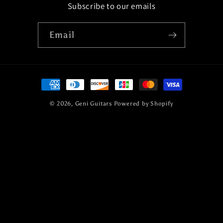
Subscribe to our emails
Email
Payment
methods
© 2026,
Geni Guitars
Powered by Shopify