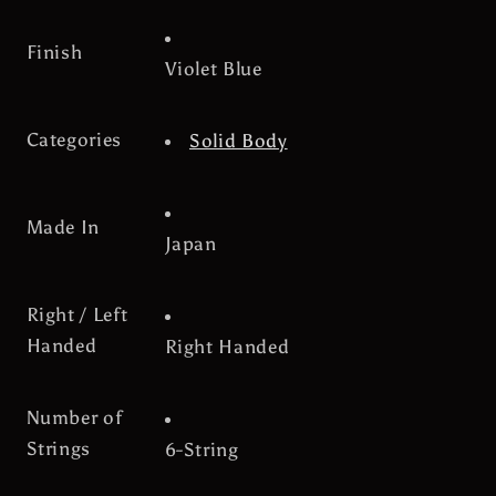
Finish
Violet Blue
Categories
Solid Body
Made In
Japan
Right / Left
Handed
Right Handed
Number of
Strings
6-String