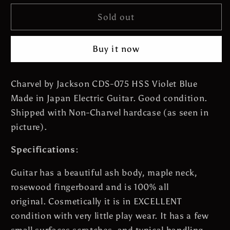
for
for
*SOLD*
*SOLD*
Sold out
Charvel
Charvel
by
by
Buy it now
Jackson
Jackson
CDS-
CDS-
075
075
Charvel by Jackson CDS-075 HSS Violet Blue
HSS
HSS
Made in Japan Electric Guitar. Good condition.
Floyd
Floyd
Rose
Rose
Shipped with Non-Charvel hardcase (as seen in
24Frets
24Frets
picture).
-
-
Violet
Violet
Specifications:
Blue
Blue
Made
Made
Guitar has a beautiful ash body, maple neck,
in
in
rosewood fingerboard and is 100% all
Japan
Japan
original. Cosmetically it is in EXCELLENT
Electric
Electric
condition with very little play wear. It has a few
Guitar
Guitar
with
with
small surfaces scratches, and typical handling