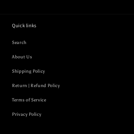
Quick links
Search
About Us
Shipping Policy
Return | Refund Policy
Terms of Service
Privacy Policy